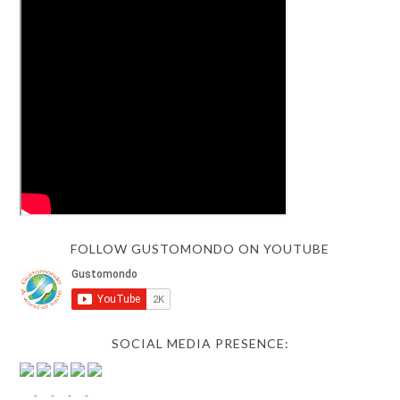
FOLLOW GUSTOMONDO ON YOUTUBE
SOCIAL MEDIA PRESENCE: