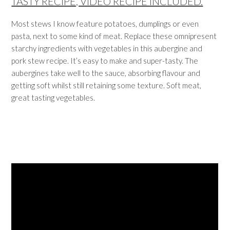
TASTY RECIPE, VIDEO RECIPE INCLUDED.
Most stews I know feature potatoes, dumplings or even
pasta, next to some kind of meat. Replace these omnipresent
starchy ingredients with vegetables in this aubergine and
pork stew recipe. It’s easy to make and super-tasty. The
aubergines take well to the sauce, absorbing flavour and
getting soft whilst still retaining some texture. Soft meat,
great tasting vegetables.