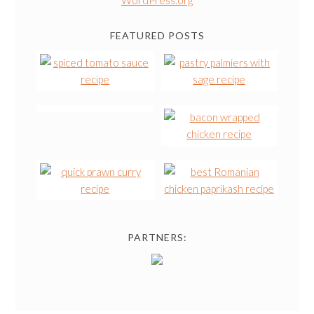
FEATURED POSTS
PARTNERS: