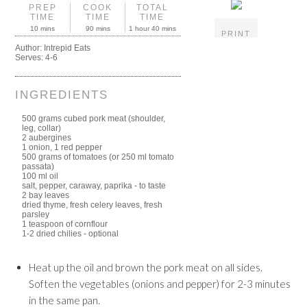
PREP
COOK
TOTAL
TIME
TIME
TIME
10 mins
90 mins
1 hour 40 mins
PRINT
Author:
Intrepid Eats
Serves:
4-6
INGREDIENTS
500 grams cubed pork meat (shoulder,
leg, collar)
2 aubergines
1 onion, 1 red pepper
500 grams of tomatoes (or 250 ml tomato
passata)
100 ml oil
salt, pepper, caraway, paprika - to taste
2 bay leaves
dried thyme, fresh celery leaves, fresh
parsley
1 teaspoon of cornflour
1-2 dried chilies - optional
Heat up the oil and brown the pork meat on all sides.
Soften the vegetables (onions and pepper) for 2-3 minutes
in the same pan.