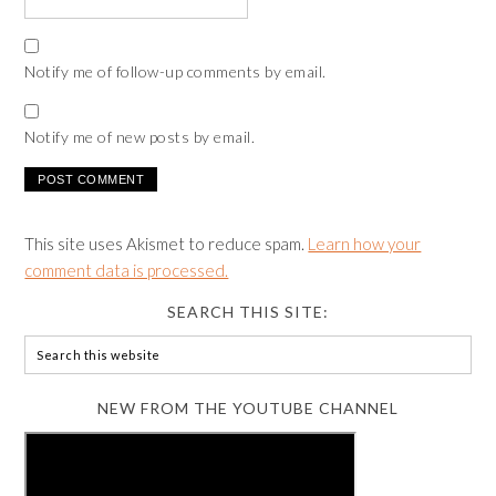
Notify me of follow-up comments by email.
Notify me of new posts by email.
This site uses Akismet to reduce spam.
Learn how your
comment data is processed.
SEARCH THIS SITE:
NEW FROM THE YOUTUBE CHANNEL