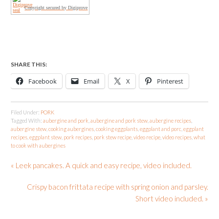
Copyright secured by Digiprove
SHARE THIS:
Facebook
Email
X
Pinterest
Filed Under:
PORK
Tagged With:
aubergine and pork
,
aubergine and pork stew
,
aubergine recipes
,
aubergine stew
,
cooking aubergines
,
cooking eggplants
,
eggplant and porc
,
eggplant
recipes
,
eggplant stew
,
pork recipes
,
pork stew recipe
,
video recipe
,
video recipes
,
what
to cook with aubergines
« Leek pancakes. A quick and easy recipe, video included.
Crispy bacon frittata recipe with spring onion and parsley.
Short video included. »