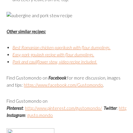
Other similar recipes:
Best Romanian chicken paprikash with flour dumplings.
Easy pork goulash recipe with flour dumplings.
Pork and cauliflower stew, video recipe included.
Find Gustomondo on
Facebook
for more discussion, images
and tips:
https://www.facebook.com/
Gustomondo
.
Find Gustomondo on
Pinterest
:
http://www.pinterest.com/gustomondo/
Twitter
:
https:
Instagram
:
gusto.mondo