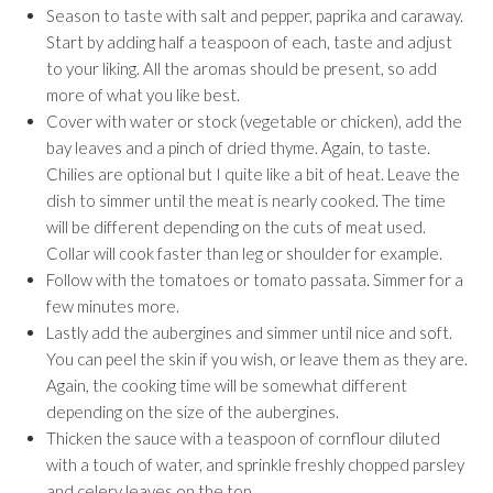
Season to taste with salt and pepper, paprika and caraway.
Start by adding half a teaspoon of each, taste and adjust
to your liking. All the aromas should be present, so add
more of what you like best.
Cover with water or stock (vegetable or chicken), add the
bay leaves and a pinch of dried thyme. Again, to taste.
Chilies are optional but I quite like a bit of heat. Leave the
dish to simmer until the meat is nearly cooked. The time
will be different depending on the cuts of meat used.
Collar will cook faster than leg or shoulder for example.
Follow with the tomatoes or tomato passata. Simmer for a
few minutes more.
Lastly add the aubergines and simmer until nice and soft.
You can peel the skin if you wish, or leave them as they are.
Again, the cooking time will be somewhat different
depending on the size of the aubergines.
Thicken the sauce with a teaspoon of cornflour diluted
with a touch of water, and sprinkle freshly chopped parsley
and celery leaves on the top.