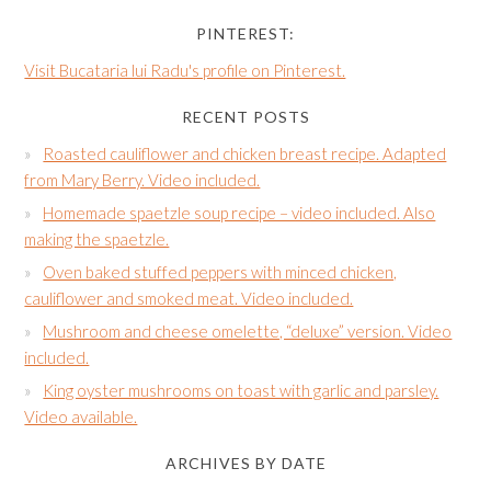
PINTEREST:
Visit Bucataria lui Radu's profile on Pinterest.
RECENT POSTS
Roasted cauliflower and chicken breast recipe. Adapted
from Mary Berry. Video included.
Homemade spaetzle soup recipe – video included. Also
making the spaetzle.
Oven baked stuffed peppers with minced chicken,
cauliflower and smoked meat. Video included.
Mushroom and cheese omelette, “deluxe” version. Video
included.
King oyster mushrooms on toast with garlic and parsley.
Video available.
ARCHIVES BY DATE