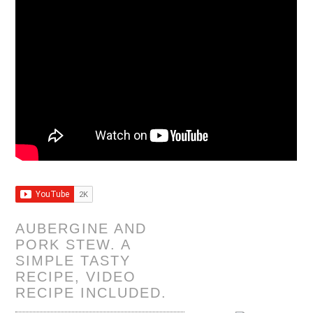
AUBERGINE AND
PORK STEW. A
SIMPLE TASTY
RECIPE, VIDEO
RECIPE INCLUDED.