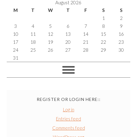
August 2026
M
T
W
T
F
S
S
1
2
3
4
5
6
7
8
9
10
11
12
13
14
15
16
17
18
19
20
21
22
23
24
25
26
27
28
29
30
31
REGISTER OR LOGIN HERE::
Log in
Entries feed
Comments feed
WordPress.org