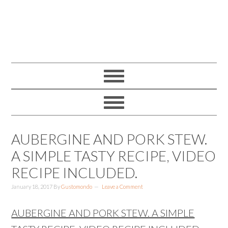
AUBERGINE AND PORK STEW.
A SIMPLE TASTY RECIPE, VIDEO
RECIPE INCLUDED.
January 18, 2017
By
Gustomondo
Leave a Comment
AUBERGINE AND PORK STEW. A SIMPLE