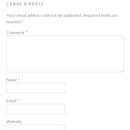
LEAVE A REPLY
Your email address will not be published.
Required fields are
marked
*
Comment
*
Name
*
Email
*
Website