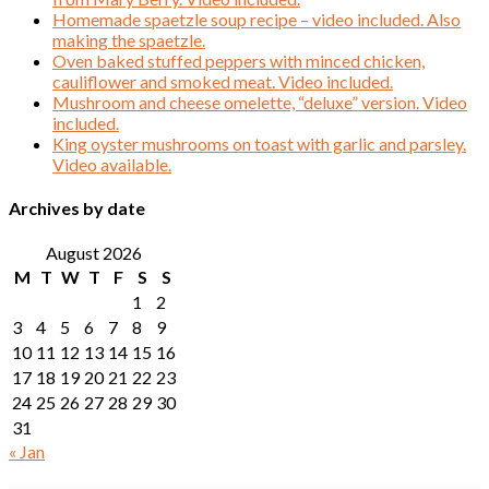
Homemade spaetzle soup recipe – video included. Also
making the spaetzle.
Oven baked stuffed peppers with minced chicken,
cauliflower and smoked meat. Video included.
Mushroom and cheese omelette, “deluxe” version. Video
included.
King oyster mushrooms on toast with garlic and parsley.
Video available.
Archives by date
August 2026
M
T
W
T
F
S
S
1
2
3
4
5
6
7
8
9
10
11
12
13
14
15
16
17
18
19
20
21
22
23
24
25
26
27
28
29
30
31
« Jan