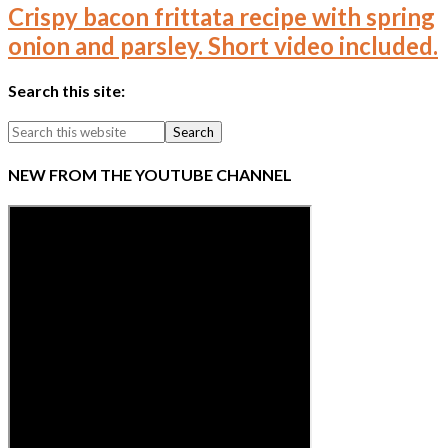
Crispy bacon frittata recipe with spring
onion and parsley. Short video included.
Search this site:
NEW FROM THE YOUTUBE CHANNEL