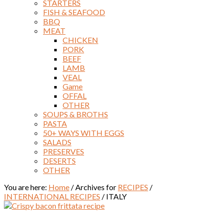
STARTERS
FISH & SEAFOOD
BBQ
MEAT
CHICKEN
PORK
BEEF
LAMB
VEAL
Game
OFFAL
OTHER
SOUPS & BROTHS
PASTA
50+ WAYS WITH EGGS
SALADS
PRESERVES
DESERTS
OTHER
You are here:
Home
/
Archives for
RECIPES
/
INTERNATIONAL RECIPES
/
ITALY