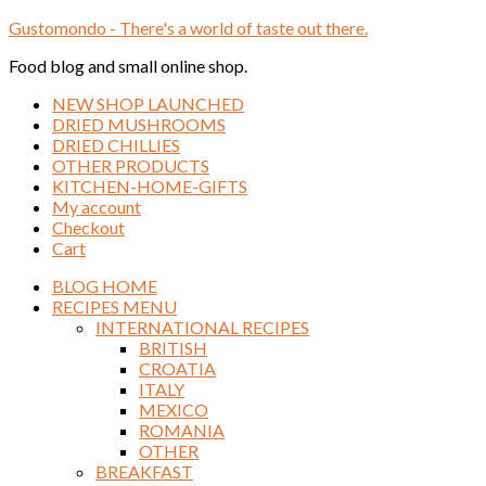
Gustomondo - There's a world of taste out there.
Food blog and small online shop.
NEW SHOP LAUNCHED
DRIED MUSHROOMS
DRIED CHILLIES
OTHER PRODUCTS
KITCHEN-HOME-GIFTS
My account
Checkout
Cart
BLOG HOME
RECIPES MENU
INTERNATIONAL RECIPES
BRITISH
CROATIA
ITALY
MEXICO
ROMANIA
OTHER
BREAKFAST