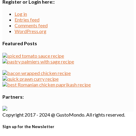
Register or Login here::
Log in
Entries feed
Comments feed
WordPress.org
Featured Posts
Partners:
Copyright 2017 - 2024 @ GustoMondo. All rights reserved.
Sign up for the Newsletter