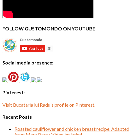
FOLLOW GUSTOMONDO ON YOUTUBE
Social media presence:
Pinterest:
Visit Bucataria lui Radu's profile on Pinterest.
Recent Posts
Roasted cauliflower and chicken breast recipe. Adapted
from Mary Berry. Video included.