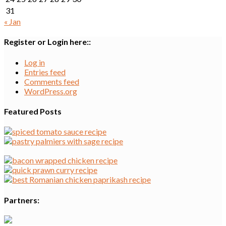
31
« Jan
Register or Login here::
Log in
Entries feed
Comments feed
WordPress.org
Featured Posts
Partners: