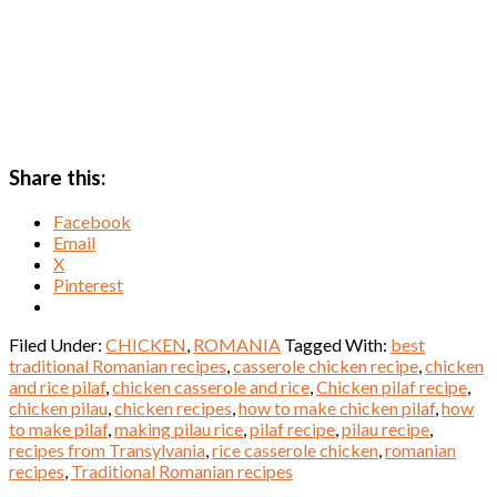
Share this:
Facebook
Email
X
Pinterest
Filed Under:
CHICKEN
,
ROMANIA
Tagged With:
best
traditional Romanian recipes
,
casserole chicken recipe
,
chicken
and rice pilaf
,
chicken casserole and rice
,
Chicken pilaf recipe
,
chicken pilau
,
chicken recipes
,
how to make chicken pilaf
,
how
to make pilaf
,
making pilau rice
,
pilaf recipe
,
pilau recipe
,
recipes from Transylvania
,
rice casserole chicken
,
romanian
recipes
,
Traditional Romanian recipes