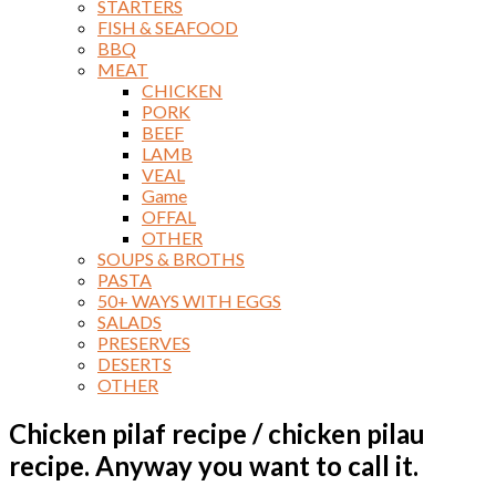
STARTERS
FISH & SEAFOOD
BBQ
MEAT
CHICKEN
PORK
BEEF
LAMB
VEAL
Game
OFFAL
OTHER
SOUPS & BROTHS
PASTA
50+ WAYS WITH EGGS
SALADS
PRESERVES
DESERTS
OTHER
Chicken pilaf recipe / chicken pilau
recipe. Anyway you want to call it.