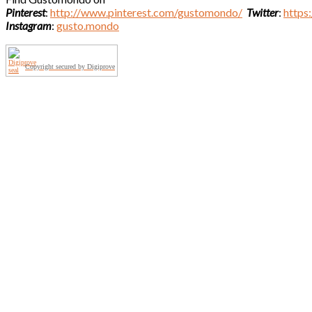
Pinterest
:
http://www.pinterest.com/gustomondo/
Twitter
:
https
Instagram
:
gusto.mondo
Copyright secured by Digiprove