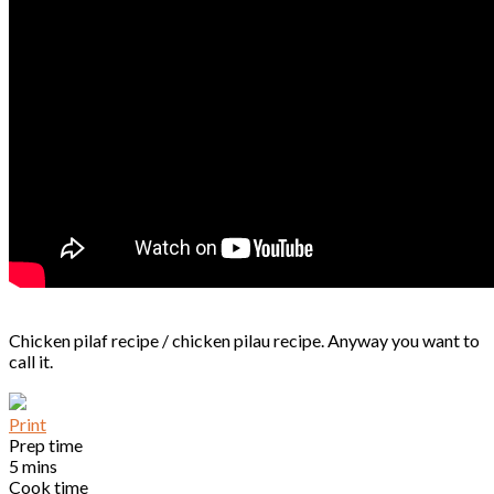
Chicken pilaf recipe / chicken pilau recipe. Anyway you want to
call it.
Print
Prep time
5 mins
Cook time