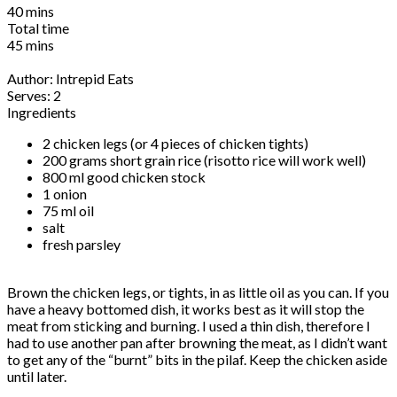
40 mins
Total time
45 mins
Author:
Intrepid Eats
Serves:
2
Ingredients
2 chicken legs (or 4 pieces of chicken tights)
200 grams short grain rice (risotto rice will work well)
800 ml good chicken stock
1 onion
75 ml oil
salt
fresh parsley
Brown the chicken legs, or tights, in as little oil as you can. If you
have a heavy bottomed dish, it works best as it will stop the
meat from sticking and burning. I used a thin dish, therefore I
had to use another pan after browning the meat, as I didn’t want
to get any of the “burnt” bits in the pilaf. Keep the chicken aside
until later.