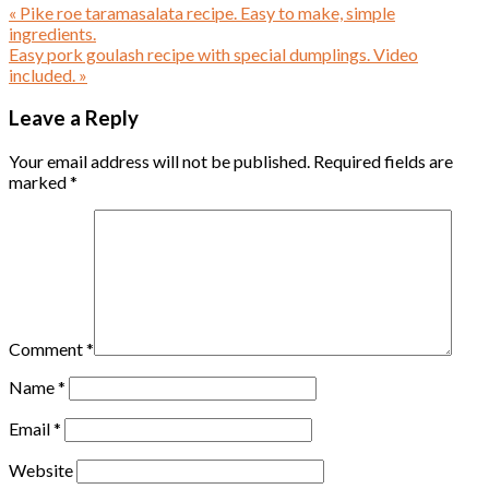
« Pike roe taramasalata recipe. Easy to make, simple
ingredients.
Easy pork goulash recipe with special dumplings. Video
included. »
Leave a Reply
Your email address will not be published.
Required fields are
marked
*
Comment
*
Name
*
Email
*
Website