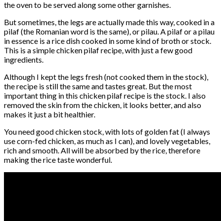
the oven to be served along some other garnishes.
But sometimes, the legs are actually made this way, cooked in a
pilaf (the Romanian word is the same), or pilau. A pilaf or a pilau
in essence is a rice dish cooked in some kind of broth or stock.
This is a simple chicken pilaf recipe, with just a few good
ingredients.
Although I kept the legs fresh (not cooked them in the stock),
the recipe is still the same and tastes great. But the most
important thing in this chicken pilaf recipe is the stock. I also
removed the skin from the chicken, it looks better, and also
makes it just a bit healthier.
You need good chicken stock, with lots of golden fat (I always
use corn-fed chicken, as much as I can), and lovely vegetables,
rich and smooth. All will be absorbed by the rice, therefore
making the rice taste wonderful.