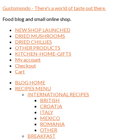
Gustomondo - There's a world of taste out there.
Food blog and small online shop.
NEW SHOP LAUNCHED
DRIED MUSHROOMS
DRIED CHILLIES
OTHER PRODUCTS
KITCHEN-HOME-GIFTS
My account
Checkout
Cart
BLOG HOME
RECIPES MENU
INTERNATIONAL RECIPES
BRITISH
CROATIA
ITALY
MEXICO
ROMANIA
OTHER
BREAKFAST