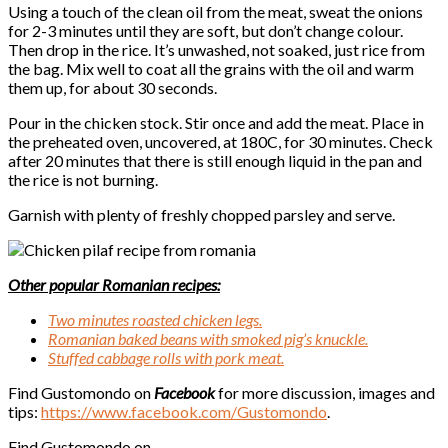
Using a touch of the clean oil from the meat, sweat the onions
for 2-3 minutes until they are soft, but don’t change colour.
Then drop in the rice. It’s unwashed, not soaked, just rice from
the bag. Mix well to coat all the grains with the oil and warm
them up, for about 30 seconds.
Pour in the chicken stock. Stir once and add the meat. Place in
the preheated oven, uncovered, at 180C, for 30 minutes. Check
after 20 minutes that there is still enough liquid in the pan and
the rice is not burning.
Garnish with plenty of freshly chopped parsley and serve.
Other popular Romanian recipes:
Two minutes roasted chicken legs.
Romanian baked beans with smoked pig’s knuckle.
Stuffed cabbage rolls with pork meat.
Find Gustomondo on
Facebook
for more discussion, images and
tips:
https://www.facebook.com/
Gustomondo
.
Find Gustomondo on