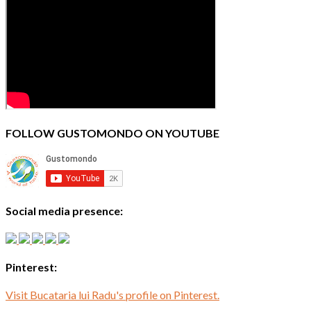
FOLLOW GUSTOMONDO ON YOUTUBE
Social media presence:
Pinterest:
Visit Bucataria lui Radu's profile on Pinterest.