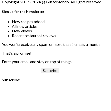
Copyright 2017 - 2024 @ GustoMondo. All rights reserved.
Sign up for the Newsletter
New recipes added
All new articles
New videos
Recent restaurant reviews
You won't receive any spam or more than 2 emails a month.
That's a promise!
Enter your email and stay on top of things,
Subscribe!