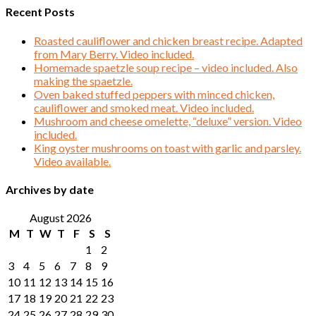
Recent Posts
Roasted cauliflower and chicken breast recipe. Adapted
from Mary Berry. Video included.
Homemade spaetzle soup recipe – video included. Also
making the spaetzle.
Oven baked stuffed peppers with minced chicken,
cauliflower and smoked meat. Video included.
Mushroom and cheese omelette, “deluxe” version. Video
included.
King oyster mushrooms on toast with garlic and parsley.
Video available.
Archives by date
August 2026
M
T
W
T
F
S
S
1
2
3
4
5
6
7
8
9
10
11
12
13
14
15
16
17
18
19
20
21
22
23
24
25
26
27
28
29
30