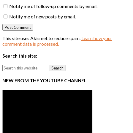
Notify me of follow-up comments by email.
Notify me of new posts by email.
This site uses Akismet to reduce spam.
Learn how your
comment data is processed.
Search this site:
NEW FROM THE YOUTUBE CHANNEL