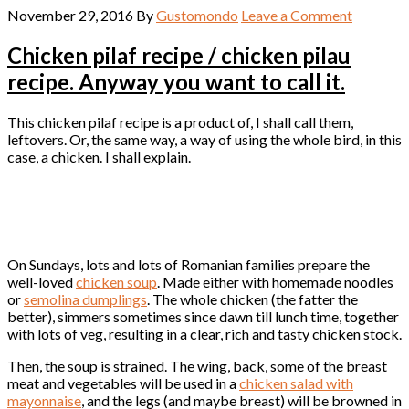
November 29, 2016
By
Gustomondo
Leave a Comment
Chicken pilaf recipe / chicken pilau
recipe. Anyway you want to call it.
This chicken pilaf recipe is a product of, I shall call them,
leftovers. Or, the same way, a way of using the whole bird, in this
case, a chicken. I shall explain.
On Sundays, lots and lots of Romanian families prepare the
well-loved
chicken soup
. Made either with homemade noodles
or
semolina dumplings
. The whole chicken (the fatter the
better), simmers sometimes since dawn till lunch time, together
with lots of veg, resulting in a clear, rich and tasty chicken stock.
Then, the soup is strained. The wing, back, some of the breast
meat and vegetables will be used in a
chicken salad with
mayonnaise
, and the legs (and maybe breast) will be browned in