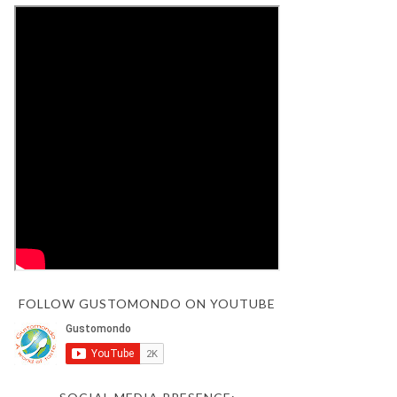
FOLLOW GUSTOMONDO ON YOUTUBE