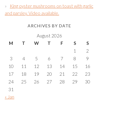
King oyster mushrooms on toast with garlic
and parsley. Video available.
ARCHIVES BY DATE
August 2026
M
T
W
T
F
S
S
1
2
3
4
5
6
7
8
9
10
11
12
13
14
15
16
17
18
19
20
21
22
23
24
25
26
27
28
29
30
31
« Jan