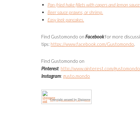
Pan-fried hake fillets with capers and lemon sauce
Beer sauce prawns, or shrimp.
Easy leek pancakes.
Find Gustomondo on
Facebook
for more discuss
tips:
https://www.facebook.com/
Gustomondo
.
Find Gustomondo on
Pinterest
:
http://www.pinterest.com/gustomondo
Instagram
:
gusto.mondo
Copyright secured by Digiprove