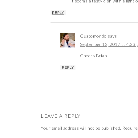
It seems a tasty dish with a light 
REPLY
Gustomondo
says
September 12, 2017 at 4:23 
Cheers Brian.
REPLY
LEAVE A REPLY
Your email address will not be published.
Require