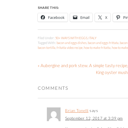
SHARE THIS:
Facebook
Email
X
Pi
Filed Under:
50+ WAYS WITH EGGS
,
ITALY
Tagged With:
bacon and eggs dishes
,
bacon and eggs frittata
,
bacon 
bacon tortilla
,
fritatta video recipe
,
how to make fritatta
,
how to make 
« Aubergine and pork stew. A simple tasty recipe,
King oyster mushr
COMMENTS
Brian Tonelli
says
September 12, 2017 at 3:39 pm