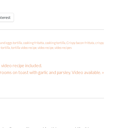
nterest
and eggs tortilla
,
cooking fritatta
,
cooking tortilla
,
Crispy bacon frittata
,
crispy
tortilla
,
tortilla video recipe
,
video recipe
,
video recipes
 video recipe included.
ooms on toast with garlic and parsley. Video available. »