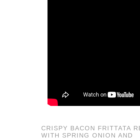
CRISPY BACON FRITTATA R
WITH SPRING ONION AND