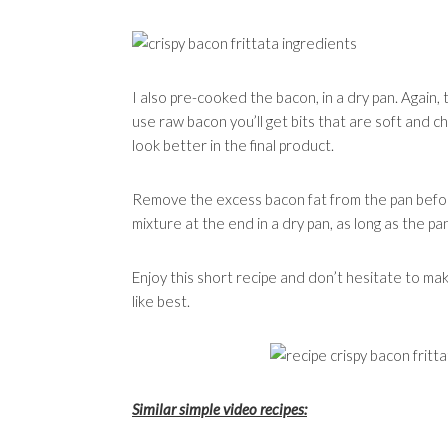
I also pre-cooked the bacon, in a dry pan. Again, 
use raw bacon you’ll get bits that are soft and 
look better in the final product.
Remove the excess bacon fat from the pan befo
mixture at the end in a dry pan, as long as the pan
Enjoy this short recipe and don’t hesitate to mak
like best.
Similar simple video recipes: