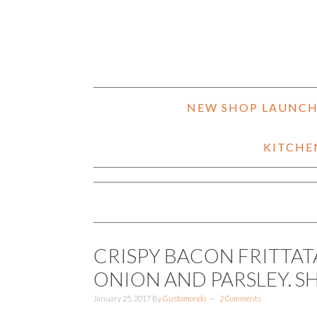
NEW SHOP LAUNC
KITCHE
CRISPY BACON FRITTAT
ONION AND PARSLEY. S
January 25, 2017
By
Gustomondo
2 Comments