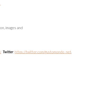
.
ion, images and
/
Twitter
:
https://twitter.com/gustomondo_net
.