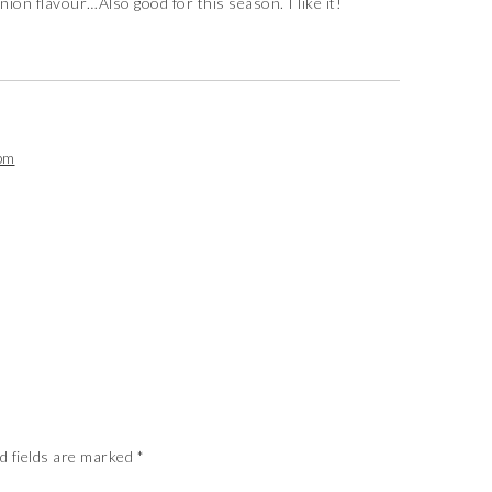
onion flavour…Also good for this season. I like it!
pm
d fields are marked
*