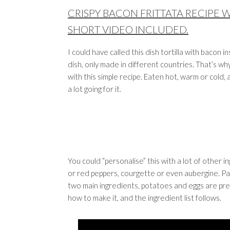
CRISPY BACON FRITTATA RECIPE 
SHORT VIDEO INCLUDED.
I could have called this dish tortilla with bacon 
dish, only made in different countries. That’s wh
with this simple recipe. Eaten hot, warm or cold, a
a lot going for it.
You could “personalise” this with a lot of other 
or red peppers, courgette or even aubergine. Pars
two main ingredients, potatoes and eggs are pres
how to make it, and the ingredient list follows.