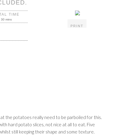
CLUDED.
TAL TIME
30 mins
PRINT
hat the potatoes really need to be parboiled for this.
th hard potato slices, not nice at all to eat. Five
hilst still keeping their shape and some texture.