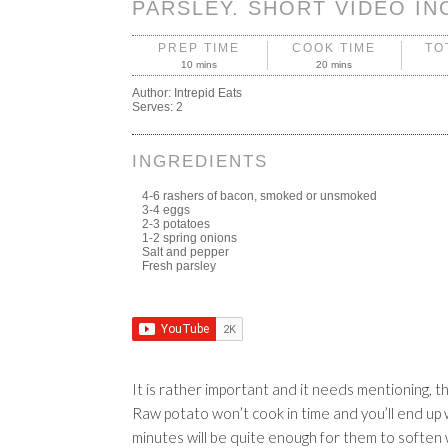
PARSLEY. SHORT VIDEO IN
PREP TIME
COOK TIME
TO
10 mins
20 mins
Author:
Intrepid Eats
Serves:
2
INGREDIENTS
4-6 rashers of bacon, smoked or unsmoked
3-4 eggs
2-3 potatoes
1-2 spring onions
Salt and pepper
Fresh parsley
It is rather important and it needs mentioning, t
Raw potato won’t cook in time and you’ll end up wi
minutes will be quite enough for them to soften w