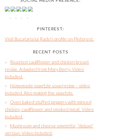
SOCIAL MEDIA PRESENCE:
PINTEREST:
Visit Bucataria lui Radu's profile on Pinterest.
RECENT POSTS
Roasted cauliflower and chicken breast
recipe. Adapted from Mary Berry. Video
included.
Homemade spaetzle soup recipe – video
included. Also making the spaetzle.
Oven baked stuffed peppers with minced
chicken, cauliflower and smoked meat. Video
included.
Mushroom and cheese omelette, “deluxe”
version. Video included.