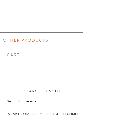
OTHER PRODUCTS
CART
SEARCH THIS SITE:
NEW FROM THE YOUTUBE CHANNEL