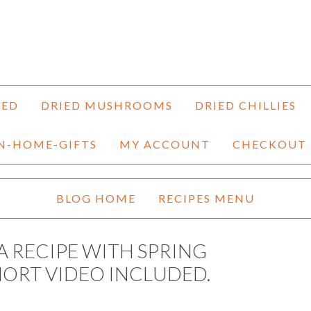
HED
DRIED MUSHROOMS
DRIED CHILLIES
N-HOME-GIFTS
MY ACCOUNT
CHECKOUT
BLOG HOME
RECIPES MENU
A RECIPE WITH SPRING
HORT VIDEO INCLUDED.