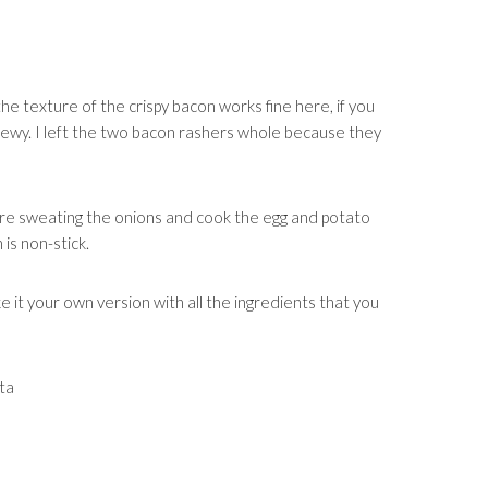
the texture of the crispy bacon works fine here, if you
chewy. I left the two bacon rashers whole because they
re sweating the onions and cook the egg and potato
 is non-stick.
e it your own version with all the ingredients that you