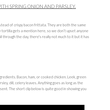
WITH SPRING ONION AND PARSLEY.
instead of crispy bacon frittata. They are both the same
y tortilla gets a mention here, so we don’t upset anyone
ll through the day, there’s really not much to it but it has
ingredients. Bacon, ham, or cooked chicken. Leek, green
ley, dill, celery leaves. Anything goes as long as the
ent. The short clip below is quite good in showing you