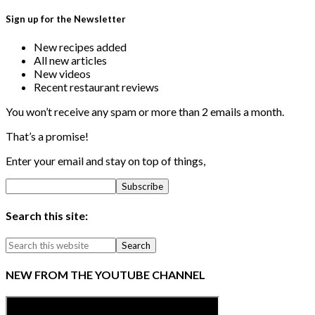
Sign up for the Newsletter
New recipes added
All new articles
New videos
Recent restaurant reviews
You won’t receive any spam or more than 2 emails a month.
That’s a promise!
Enter your email and stay on top of things,
Search this site:
NEW FROM THE YOUTUBE CHANNEL