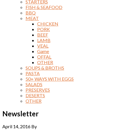
STARTERS
FISH & SEAFOOD
BBQ
MEAT
CHICKEN
PORK
BEEF
LAMB
VEAL
Game
OFFAL
OTHER
SOUPS & BROTHS
PASTA
50+ WAYS WITH EGGS
SALADS
PRESERVES
DESERTS
OTHER
Newsletter
April 14, 2016
By