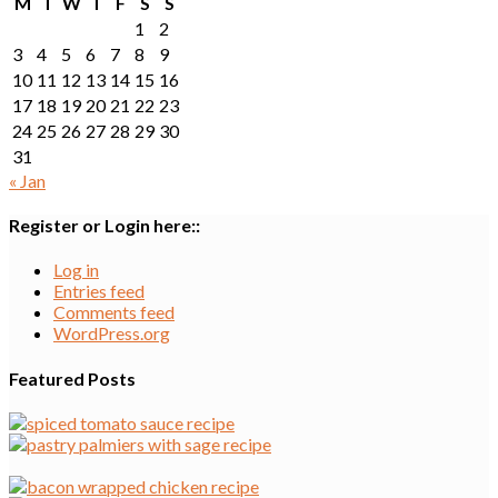
M
T
W
T
F
S
S
1
2
3
4
5
6
7
8
9
10
11
12
13
14
15
16
17
18
19
20
21
22
23
24
25
26
27
28
29
30
31
« Jan
Register or Login here::
Log in
Entries feed
Comments feed
WordPress.org
Featured Posts