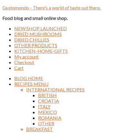
Gustomondo - There's a world of taste out there.
Food blog and small online shop.
NEW SHOP LAUNCHED
DRIED MUSHROOMS
DRIED CHILLIES
OTHER PRODUCTS
KITCHEN-HOME-GIFTS
My account
Checkout
Cart
BLOG HOME
RECIPES MENU
INTERNATIONAL RECIPES
BRITISH
CROATIA
ITALY
MEXICO
ROMANIA
OTHER
BREAKFAST