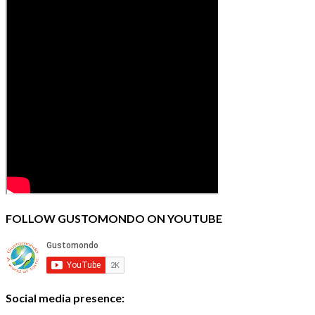
FOLLOW GUSTOMONDO ON YOUTUBE
Social media presence: