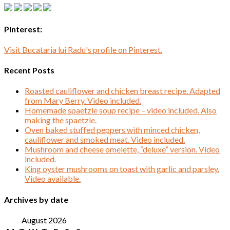
Pinterest:
Visit Bucataria lui Radu's profile on Pinterest.
Recent Posts
Roasted cauliflower and chicken breast recipe. Adapted
from Mary Berry. Video included.
Homemade spaetzle soup recipe – video included. Also
making the spaetzle.
Oven baked stuffed peppers with minced chicken,
cauliflower and smoked meat. Video included.
Mushroom and cheese omelette, “deluxe” version. Video
included.
King oyster mushrooms on toast with garlic and parsley.
Video available.
Archives by date
August 2026