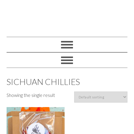
SICHUAN CHILLIES
Showing the single result