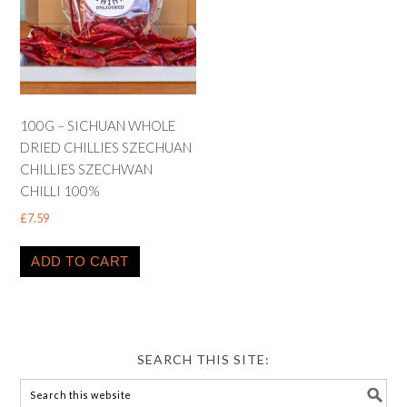
100G – SICHUAN WHOLE
DRIED CHILLIES SZECHUAN
CHILLIES SZECHWAN
CHILLI 100%
£
7.59
ADD TO CART
SEARCH THIS SITE: