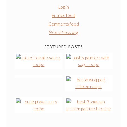
Log in
Entries feed
Comments feed
WordPress.org
FEATURED POSTS