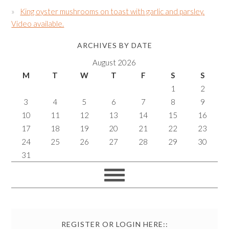
King oyster mushrooms on toast with garlic and parsley.
Video available.
ARCHIVES BY DATE
August 2026
M
T
W
T
F
S
S
1
2
3
4
5
6
7
8
9
10
11
12
13
14
15
16
17
18
19
20
21
22
23
24
25
26
27
28
29
30
31
REGISTER OR LOGIN HERE::