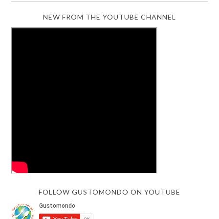
NEW FROM THE YOUTUBE CHANNEL
FOLLOW GUSTOMONDO ON YOUTUBE