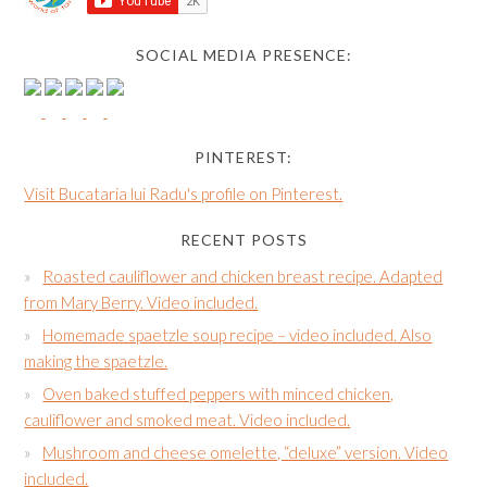
SOCIAL MEDIA PRESENCE:
PINTEREST:
Visit Bucataria lui Radu's profile on Pinterest.
RECENT POSTS
Roasted cauliflower and chicken breast recipe. Adapted
from Mary Berry. Video included.
Homemade spaetzle soup recipe – video included. Also
making the spaetzle.
Oven baked stuffed peppers with minced chicken,
cauliflower and smoked meat. Video included.
Mushroom and cheese omelette, “deluxe” version. Video
included.