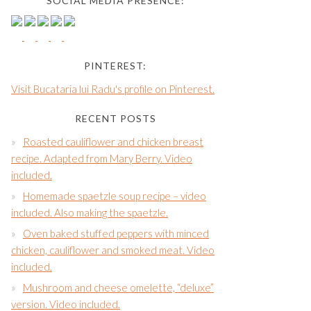
SOCIAL MEDIA PRESENCE:
PINTEREST:
Visit Bucataria lui Radu's profile on Pinterest.
RECENT POSTS
Roasted cauliflower and chicken breast
recipe. Adapted from Mary Berry. Video
included.
Homemade spaetzle soup recipe – video
included. Also making the spaetzle.
Oven baked stuffed peppers with minced
chicken, cauliflower and smoked meat. Video
included.
Mushroom and cheese omelette, “deluxe”
version. Video included.