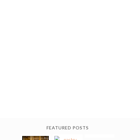
FEATURED POSTS