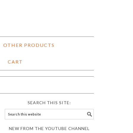
OTHER PRODUCTS
CART
SEARCH THIS SITE:
NEW FROM THE YOUTUBE CHANNEL