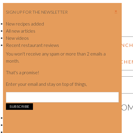
SIGN UP FOR THE NEWSLETTER
New recipes added
All new articles
New videos
NEW SHOP LAUNC
Recent restaurant reviews
You won't receive any spam or more than 2 emails a
month.
KITCHE
That's a promise!
Enter your email and stay on top of things,
WOOD EAR MUSHROO
Showing the single result