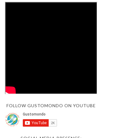
FOLLOW GUSTOMONDO ON YOUTUBE