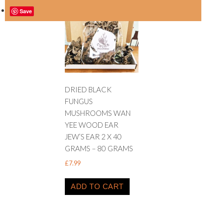
Save
DRIED BLACK
FUNGUS
MUSHROOMS WAN
YEE WOOD EAR
JEW’S EAR 2 X 40
GRAMS – 80 GRAMS
£
7.99
ADD TO CART