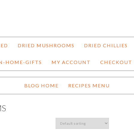
HED
DRIED MUSHROOMS
DRIED CHILLIES
N-HOME-GIFTS
MY ACCOUNT
CHECKOUT
BLOG HOME
RECIPES MENU
MS