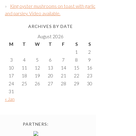
King oyster mushrooms on toast with garlic
and parsley. Video available.
ARCHIVES BY DATE
August 2026
M
T
W
T
F
S
S
1
2
3
4
5
6
7
8
9
10
11
12
13
14
15
16
17
18
19
20
21
22
23
24
25
26
27
28
29
30
31
« Jan
PARTNERS: