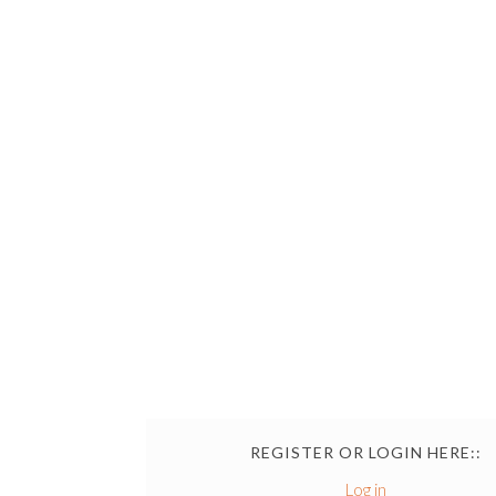
REGISTER OR LOGIN HERE::
Log in