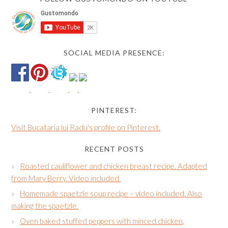
SOCIAL MEDIA PRESENCE:
PINTEREST:
Visit Bucataria lui Radu's profile on Pinterest.
RECENT POSTS
Roasted cauliflower and chicken breast recipe. Adapted
from Mary Berry. Video included.
Homemade spaetzle soup recipe – video included. Also
making the spaetzle.
Oven baked stuffed peppers with minced chicken,