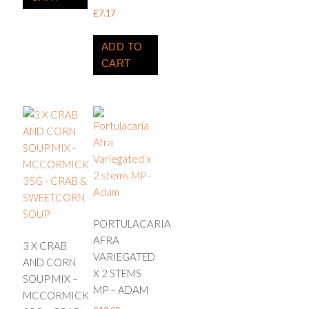
£
7.17
ADD TO
CART
PORTULACARIA
AFRA
3 X CRAB
VARIEGATED
AND CORN
X 2 STEMS
SOUP MIX –
MP – ADAM
MCCORMICK