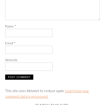
Name
*
Email
*
Website
This site uses Akismet to reduce spam.
Learn how your
comment data is processed.