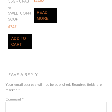
£
12.00
35G – CRAB
&
READ
SWEETCORN
MORE
SOUP
£
7.17
ADD TO
CART
LEAVE A REPLY
Your email address will not be published.
Required fields are
marked
*
Comment
*