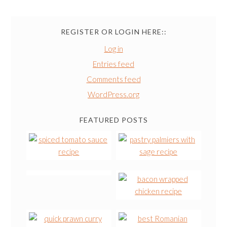
REGISTER OR LOGIN HERE::
Log in
Entries feed
Comments feed
WordPress.org
FEATURED POSTS