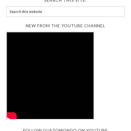
SEARCH THIS SITE:
NEW FROM THE YOUTUBE CHANNEL
FOLLOW GUSTOMONDO ON YOUTUBE