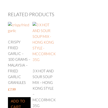
RELATED PRODUCTS
CRISPY
FRIED
GARLIC –
100 GRAMS –
MALAYSIA –
FRIED
3 X HOT AND
GARLIC
SOUR SOUP
GRANULES
MIX – HONG
KONG STYLE
£
7.99
–
MCCORMICK
ADD TO
35G
CART