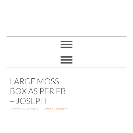
LARGE MOSS
BOX AS PER FB
– JOSEPH
October 27, 2025
By
Leave a Comment