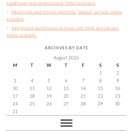
cauliflower and smoked meat. Video included.
Mushroom and cheese omelette, “deluxe” version. Video
included.
King oyster mushrooms on toast with garlic and parsley.
Video available.
ARCHIVES BY DATE
August 2026
M
T
W
T
F
S
S
1
2
3
4
5
6
7
8
9
10
11
12
13
14
15
16
17
18
19
20
21
22
23
24
25
26
27
28
29
30
31