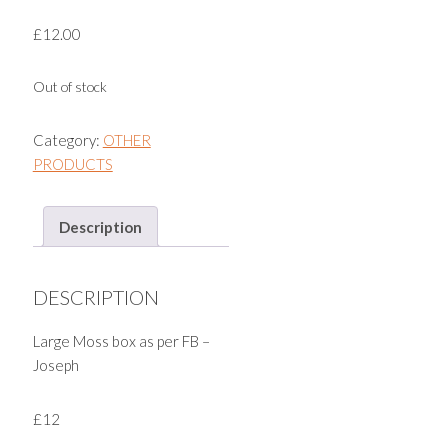
£
12.00
Out of stock
Category:
OTHER
PRODUCTS
Description
DESCRIPTION
Large Moss box as per FB –
Joseph
£12