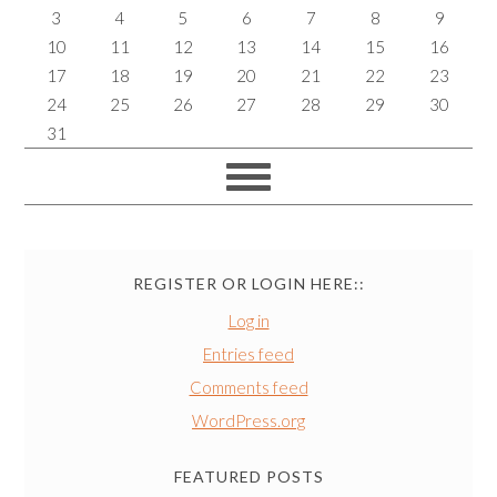
3
4
5
6
7
8
9
10
11
12
13
14
15
16
17
18
19
20
21
22
23
24
25
26
27
28
29
30
31
REGISTER OR LOGIN HERE::
Log in
Entries feed
Comments feed
WordPress.org
FEATURED POSTS