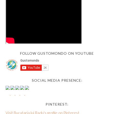
FOLLOW GUSTOMONDO ON YOUTUBE
SOCIAL MEDIA PRESENCE:
PINTEREST:
Visit Bucataria lui Radu's profile on Pinterest.