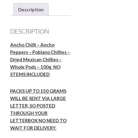
-
Description
Dried
Poblano
Chillies
DESCRIPTION
Mexico
-
Ancho Chilli – Ancho
Whole
Peppers – Poblano Chillies –
Pods
Dried Mexican Chillies –
-
Whole Pods – 100g NO
100g
STEMS INCLUDED
quantity
PACKS UP TO 150 GRAMS
WILL BE SENT VIA LARGE
LETTER, SO POSTED
THROUGH YOUR
LETTERBOX NO NEED TO
WAIT FOR DELIVERY.