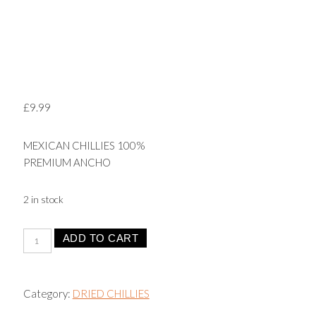
£
9.99
MEXICAN CHILLIES 100%
PREMIUM ANCHO
2 in stock
Ancho
ADD TO CART
Chilli
-
Ancho
Category:
DRIED CHILLIES
Peppers