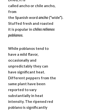
called ancho or chile ancho,
from
the Spanish word
ancho
(“wide”).
Stuffed fresh and roasted
it is popular in
chiles rellenos
poblanos
.
While poblanos tend to
have a mild flavor,
occasionally and
unpredictably they can
have significant heat.
Different peppers from the
same plant have been
reported to vary
substantially in heat
intensity. The ripened red
poblano is significantly