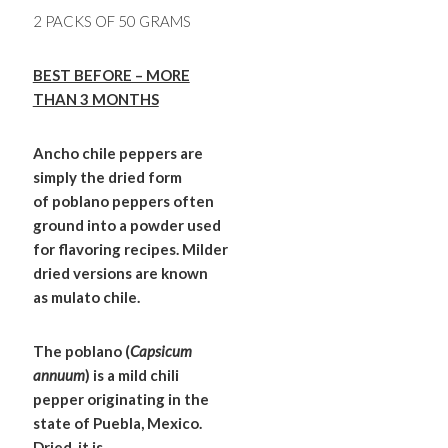
2 PACKS OF 50 GRAMS
BEST BEFORE – MORE
THAN 3 MONTHS
Ancho chile peppers are
simply the dried form
of poblano peppers often
ground into a powder used
for flavoring recipes. Milder
dried versions are known
as mulato chile.
The poblano (
Capsicum
annuum
) is a mild chili
pepper originating in the
state of Puebla, Mexico.
Dried, it is