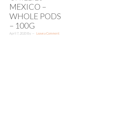
MEXICO –
WHOLE PODS
– 100G
April 7, 2020
By
Leave a Comment