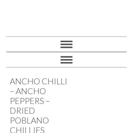
ANCHO CHILLI
– ANCHO
PEPPERS –
DRIED
POBLANO
CHILLIES