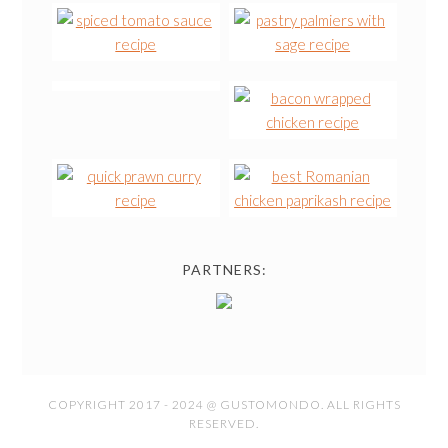
PARTNERS:
COPYRIGHT 2017 - 2024 @ GUSTOMONDO. ALL RIGHTS
RESERVED.