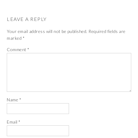
The
options
LEAVE A REPLY
may
be
Your email address will not be published.
Required fields are
chosen
marked
*
on
Comment
*
the
product
page
Name
*
Email
*