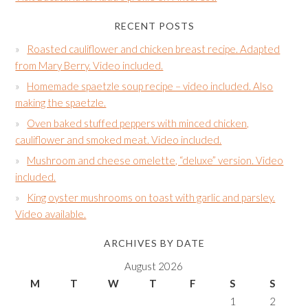
RECENT POSTS
Roasted cauliflower and chicken breast recipe. Adapted
from Mary Berry. Video included.
Homemade spaetzle soup recipe – video included. Also
making the spaetzle.
Oven baked stuffed peppers with minced chicken,
cauliflower and smoked meat. Video included.
Mushroom and cheese omelette, “deluxe” version. Video
included.
King oyster mushrooms on toast with garlic and parsley.
Video available.
ARCHIVES BY DATE
August 2026
M
T
W
T
F
S
S
1
2