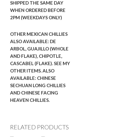
SHIPPED THE SAME DAY
WHEN ORDERED BEFORE
2PM (WEEKDAYS ONLY)
OTHER MEXICAN CHILLIES
ALSO AVAILABLE: DE
ARBOL, GUAJILLO (WHOLE
AND FLAKE), CHIPOTLE,
CASCABEL (FLAKE). SEE MY
OTHER ITEMS.
ALSO
AVAILABLE: CHINESE
SECHUAN LONG CHILLIES
AND CHINESE FACING
HEAVEN CHILLIES.
RELATED PRODUCTS