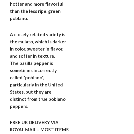
hotter and more flavorful
than the less ripe, green
poblano.
A closely related variety is
the mulato, which is darker
in color, sweeter in flavor,
and softer in texture.
The pasilla pepper is
sometimes incorrectly
called “poblano”,
particularly in the United
States, but they are
distinct from true poblano
peppers.
FREE UK DELIVERY VIA
ROYAL MAIL – MOST ITEMS