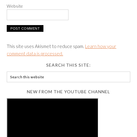
Website
This site uses Akismet to reduce spam.
Learn how your
comment data is processed.
SEARCH THIS SITE:
NEW FROM THE YOUTUBE CHANNEL