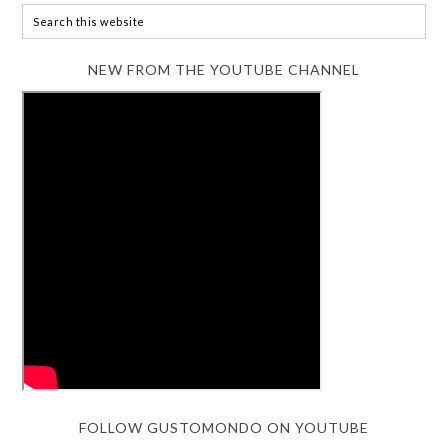
NEW FROM THE YOUTUBE CHANNEL
FOLLOW GUSTOMONDO ON YOUTUBE