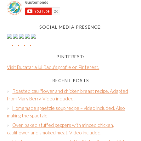
SOCIAL MEDIA PRESENCE:
PINTEREST:
Visit Bucataria lui Radu's profile on Pinterest.
RECENT POSTS
Roasted cauliflower and chicken breast recipe. Adapted
from Mary Berry. Video included.
Homemade spaetzle soup recipe – video included. Also
making the spaetzle.
Oven baked stuffed peppers with minced chicken,
cauliflower and smoked meat. Video included.