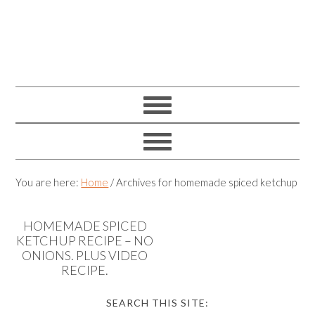
You are here:
Home
/
Archives for homemade spiced ketchup
HOMEMADE SPICED
KETCHUP RECIPE – NO
ONIONS. PLUS VIDEO
RECIPE.
SEARCH THIS SITE: