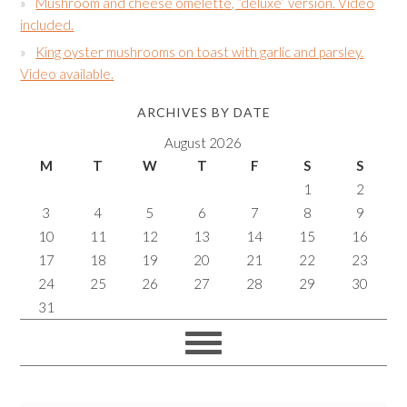
Mushroom and cheese omelette, “deluxe” version. Video
included.
King oyster mushrooms on toast with garlic and parsley.
Video available.
ARCHIVES BY DATE
August 2026
M
T
W
T
F
S
S
1
2
3
4
5
6
7
8
9
10
11
12
13
14
15
16
17
18
19
20
21
22
23
24
25
26
27
28
29
30
31