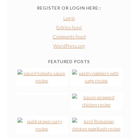
REGISTER OR LOGIN HERE::
Log in
Entries feed
Comments feed
WordPress.org
FEATURED POSTS