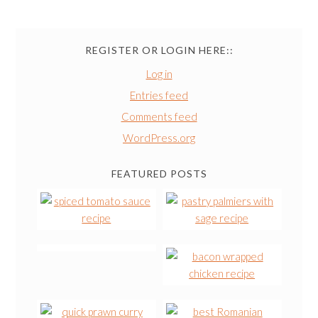
REGISTER OR LOGIN HERE::
Log in
Entries feed
Comments feed
WordPress.org
FEATURED POSTS