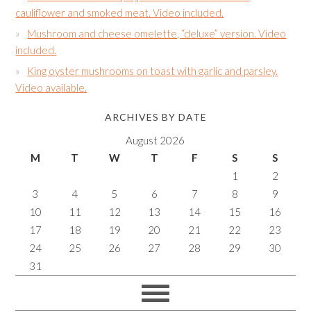
cauliflower and smoked meat. Video included.
Mushroom and cheese omelette, “deluxe” version. Video
included.
King oyster mushrooms on toast with garlic and parsley.
Video available.
ARCHIVES BY DATE
August 2026
M
T
W
T
F
S
S
1
2
3
4
5
6
7
8
9
10
11
12
13
14
15
16
17
18
19
20
21
22
23
24
25
26
27
28
29
30
31