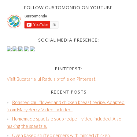
FOLLOW GUSTOMONDO ON YOUTUBE
SOCIAL MEDIA PRESENCE:
PINTEREST:
Visit Bucataria lui Radu's profile on Pinterest.
RECENT POSTS
Roasted cauliflower and chicken breast recipe. Adapted
from Mary Berry. Video included.
Homemade spaetzle soup recipe – video included. Also
making the spaetzle.
Oven baked stuffed peppers with minced chicken,