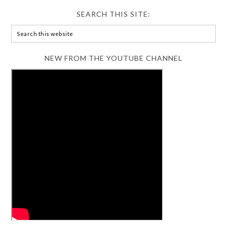
SEARCH THIS SITE:
NEW FROM THE YOUTUBE CHANNEL