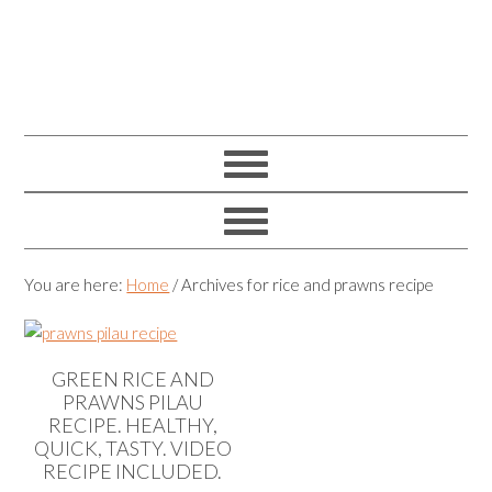
You are here:
Home
/
Archives for rice and prawns recipe
GREEN RICE AND
PRAWNS PILAU
RECIPE. HEALTHY,
QUICK, TASTY. VIDEO
RECIPE INCLUDED.