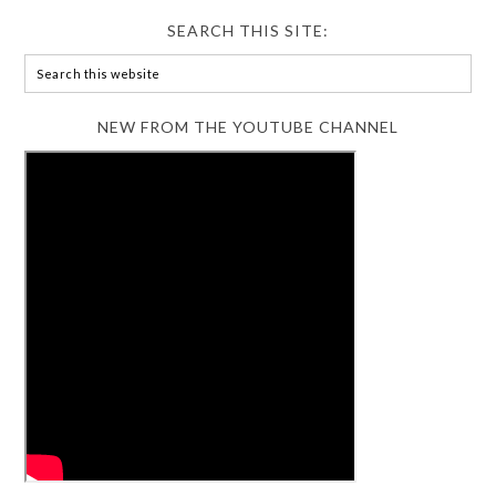
SEARCH THIS SITE:
NEW FROM THE YOUTUBE CHANNEL