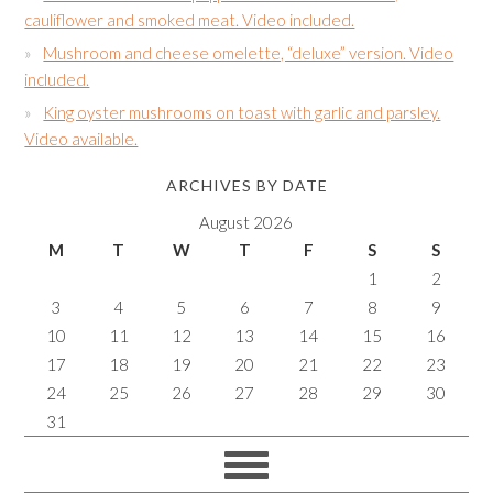
cauliflower and smoked meat. Video included.
Mushroom and cheese omelette, “deluxe” version. Video
included.
King oyster mushrooms on toast with garlic and parsley.
Video available.
ARCHIVES BY DATE
August 2026
M
T
W
T
F
S
S
1
2
3
4
5
6
7
8
9
10
11
12
13
14
15
16
17
18
19
20
21
22
23
24
25
26
27
28
29
30
31