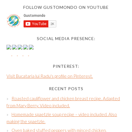
FOLLOW GUSTOMONDO ON YOUTUBE
SOCIAL MEDIA PRESENCE:
PINTEREST:
Visit Bucataria lui Radu's profile on Pinterest.
RECENT POSTS
Roasted cauliflower and chicken breast recipe. Adapted
from Mary Berry. Video included.
Homemade spaetzle soup recipe – video included. Also
making the spaetzle.
Oven baked stuffed peppers with minced chicken,