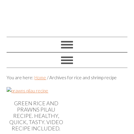
You are here:
Home
/
Archives for rice and shrimp recipe
GREEN RICE AND
PRAWNS PILAU
RECIPE. HEALTHY,
QUICK, TASTY. VIDEO
RECIPE INCLUDED.