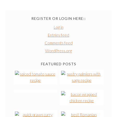
REGISTER OR LOGIN HERE::
Log in
Entries feed
Comments feed
WordPress.org
FEATURED POSTS