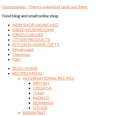
Gustomondo - There's a world of taste out there.
Food blog and small online shop.
NEW SHOP LAUNCHED
DRIED MUSHROOMS
DRIED CHILLIES
OTHER PRODUCTS
KITCHEN-HOME-GIFTS
My account
Checkout
Cart
BLOG HOME
RECIPES MENU
INTERNATIONAL RECIPES
BRITISH
CROATIA
ITALY
MEXICO
ROMANIA
OTHER
BREAKFAST