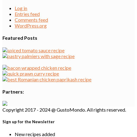
Log in
Entries feed
Comments feed
WordPress.org
Featured Posts
Partners:
Copyright 2017 - 2024 @ GustoMondo. All rights reserved.
Sign up for the Newsletter
New recipes added