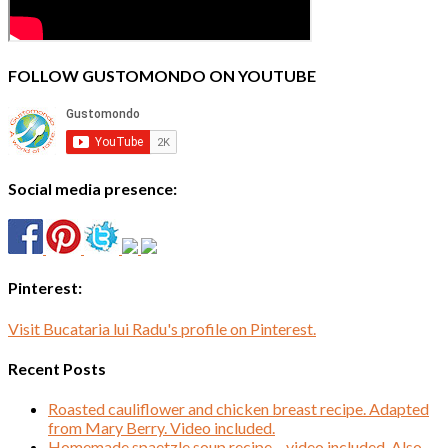
FOLLOW GUSTOMONDO ON YOUTUBE
Social media presence:
Pinterest:
Visit Bucataria lui Radu's profile on Pinterest.
Recent Posts
Roasted cauliflower and chicken breast recipe. Adapted
from Mary Berry. Video included.
Homemade spaetzle soup recipe – video included. Also