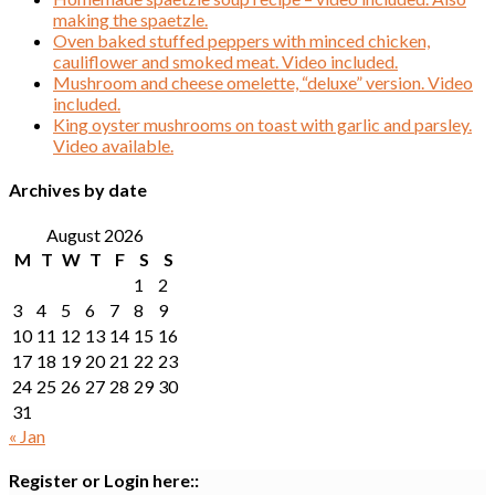
making the spaetzle.
Oven baked stuffed peppers with minced chicken,
cauliflower and smoked meat. Video included.
Mushroom and cheese omelette, “deluxe” version. Video
included.
King oyster mushrooms on toast with garlic and parsley.
Video available.
Archives by date
August 2026
M
T
W
T
F
S
S
1
2
3
4
5
6
7
8
9
10
11
12
13
14
15
16
17
18
19
20
21
22
23
24
25
26
27
28
29
30
31
« Jan
Register or Login here::