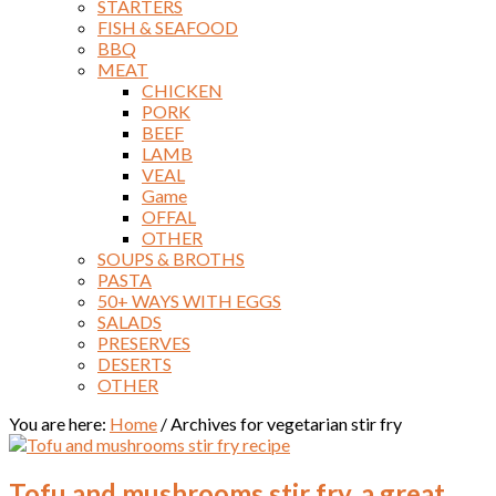
STARTERS
FISH & SEAFOOD
BBQ
MEAT
CHICKEN
PORK
BEEF
LAMB
VEAL
Game
OFFAL
OTHER
SOUPS & BROTHS
PASTA
50+ WAYS WITH EGGS
SALADS
PRESERVES
DESERTS
OTHER
You are here:
Home
/
Archives for vegetarian stir fry
Tofu and mushrooms stir fry, a great