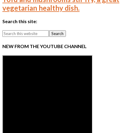
vegetarian healthy dish.
Search this site:
NEW FROM THE YOUTUBE CHANNEL