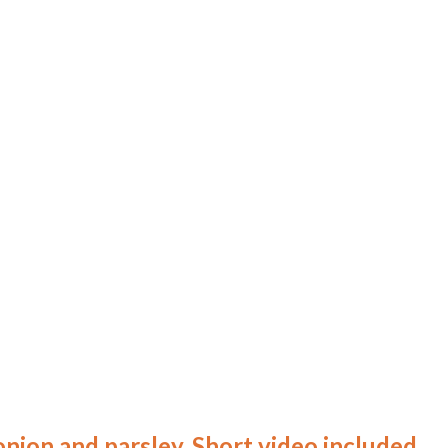
onion and parsley. Short video included.