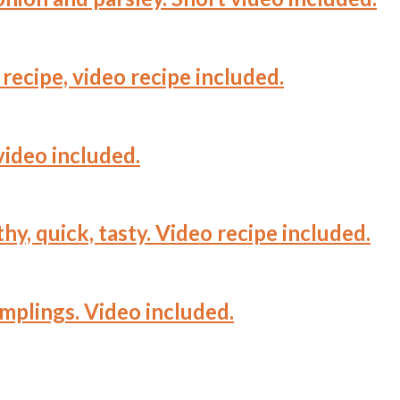
recipe, video recipe included.
video included.
hy, quick, tasty. Video recipe included.
mplings. Video included.