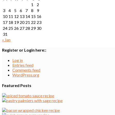
1
2
3
4
5
6
7
8
9
10
11
12
13
14
15
16
17
18
19
20
21
22
23
24
25
26
27
28
29
30
31
« Jan
Register or Login here::
Log in
Entries feed
Comments feed
WordPress.org
Featured Posts