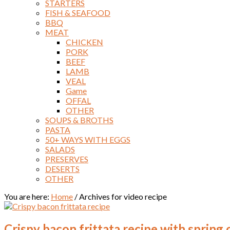
STARTERS
FISH & SEAFOOD
BBQ
MEAT
CHICKEN
PORK
BEEF
LAMB
VEAL
Game
OFFAL
OTHER
SOUPS & BROTHS
PASTA
50+ WAYS WITH EGGS
SALADS
PRESERVES
DESERTS
OTHER
You are here:
Home
/
Archives for video recipe
Crispy bacon frittata recipe with spring 