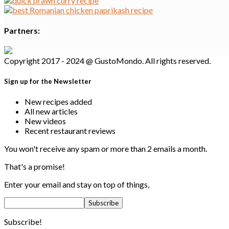
Partners:
Copyright 2017 - 2024 @ GustoMondo. All rights reserved.
Sign up for the Newsletter
New recipes added
All new articles
New videos
Recent restaurant reviews
You won't receive any spam or more than 2 emails a month.
That's a promise!
Enter your email and stay on top of things,
Subscribe!