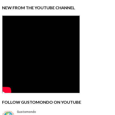
NEW FROM THE YOUTUBE CHANNEL
FOLLOW GUSTOMONDO ON YOUTUBE