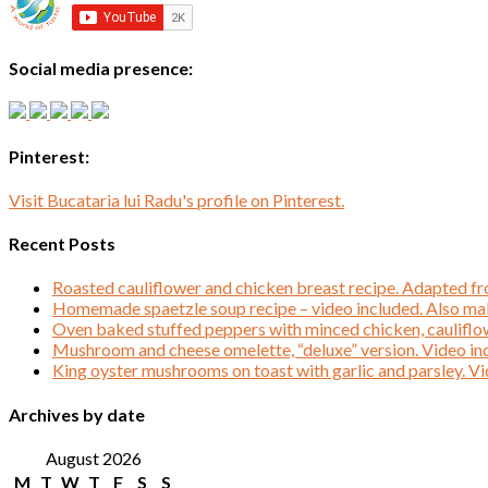
Social media presence:
Pinterest:
Visit Bucataria lui Radu's profile on Pinterest.
Recent Posts
Roasted cauliflower and chicken breast recipe. Adapted f
Homemade spaetzle soup recipe – video included. Also mak
Oven baked stuffed peppers with minced chicken, cauliflo
Mushroom and cheese omelette, “deluxe” version. Video in
King oyster mushrooms on toast with garlic and parsley. Vi
Archives by date
August 2026
M
T
W
T
F
S
S