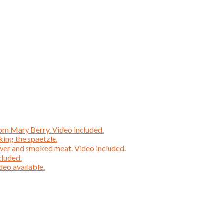
rom Mary Berry. Video included.
ing the spaetzle.
wer and smoked meat. Video included.
cluded.
deo available.