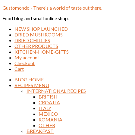
Gustomondo - There's a world of taste out there.
Food blog and small online shop.
NEW SHOP LAUNCHED
DRIED MUSHROOMS
DRIED CHILLIES
OTHER PRODUCTS
KITCHEN-HOME-GIFTS
My account
Checkout
Cart
BLOG HOME
RECIPES MENU
INTERNATIONAL RECIPES
BRITISH
CROATIA
ITALY
MEXICO
ROMANIA
OTHER
BREAKFAST