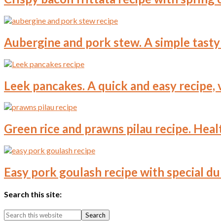
Aubergine and pork stew. A simple tasty 
Leek pancakes. A quick and easy recipe, 
Green rice and prawns pilau recipe. Healt
Easy pork goulash recipe with special du
Search this site: